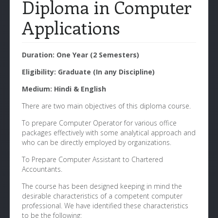
Diploma in Computer
Applications
Duration: One Year (2 Semesters)
Eligibility: Graduate (In any Discipline)
Medium: Hindi & English
There are two main objectives of this diploma course.
To prepare Computer Operator for various office
packages effectively with some analytical approach and
who can be directly employed by organizations.
To Prepare Computer Assistant to Chartered
Accountants.
The course has been designed keeping in mind the
desirable characteristics of a competent computer
professional. We have identified these characteristics
to be the following: