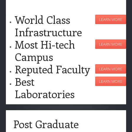
World Class
LEARN MORE
Infrastructure
Most Hi-tech
LEARN MORE
Campus
Reputed Faculty
LEARN MORE
Best
LEARN MORE
Laboratories
Post Graduate