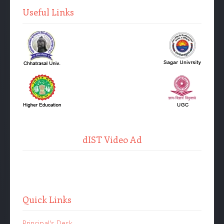
Useful Links
dIST Video Ad
Quick Links
Principal's Desk