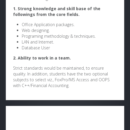
1. Strong knowledge and skill base of the
followings from the core fields.
Office Application packages.
Web designing.
Programing methodology & techniques.
LAN and Internet.
Database User
2. Ability to work in a team.
Strict standards would be maintained, to ensure
quality. In addition, students have the two optional
subjects to select viz., FoxPro/MS Access and OOPS
with C++/Financial Accounting.