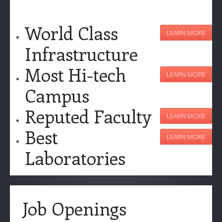
World Class
LEARN MORE
Infrastructure
Most Hi-tech
LEARN MORE
Campus
Reputed Faculty
LEARN MORE
Best
LEARN MORE
Laboratories
Job Openings