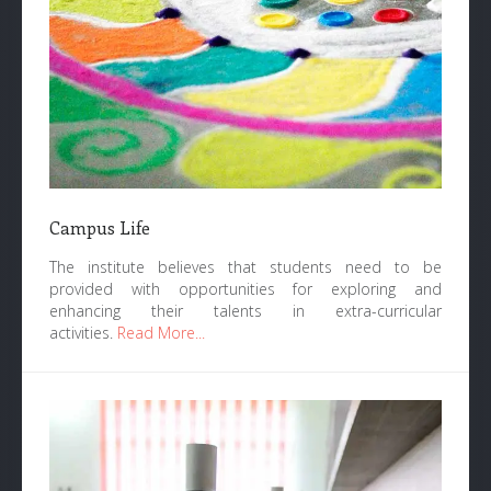
Campus Life
The institute believes that students need to be
provided with opportunities for exploring and
enhancing their talents in extra-curricular
activities.
Read More...