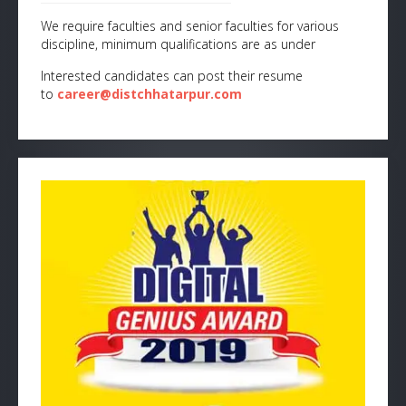
We require faculties and senior faculties for various
discipline, minimum qualifications are as under
Interested candidates can post their resume
to
career@distchhatarpur.com