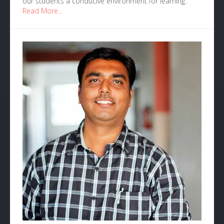
our students a conducive environment for learning.
Read More...