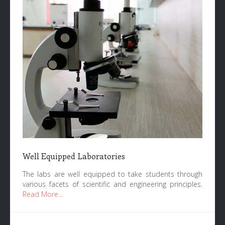
Well Equipped Laboratories
The labs are well equipped to take students through
various facets of scientific and engineering principles.
Read More...