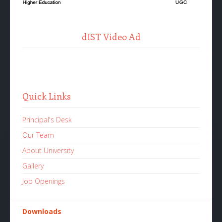
dIST Video Ad
Quick Links
Principal's Desk
Our Team
About University
Gallery
Job Openings
Downloads