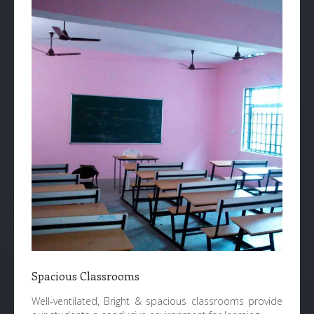
Spacious Classrooms
Well-ventilated, Bright & spacious classrooms provide