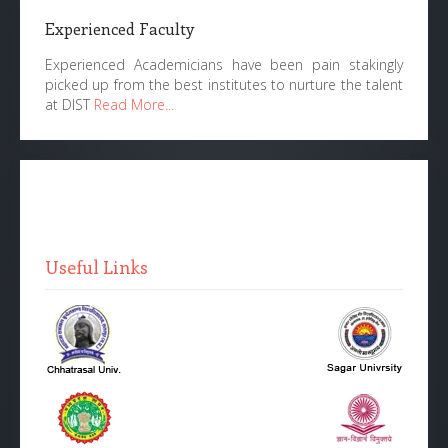
Experienced Faculty
Experienced Academicians have been pain stakingly
picked up from the best institutes to nurture the talent
at DIST
Read More...
Useful Links