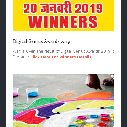
Digital Genius Awards 2019
Wait is Over. The result of Digital Genius Awards 2019 is
Declared
Click Here For Winners Details...