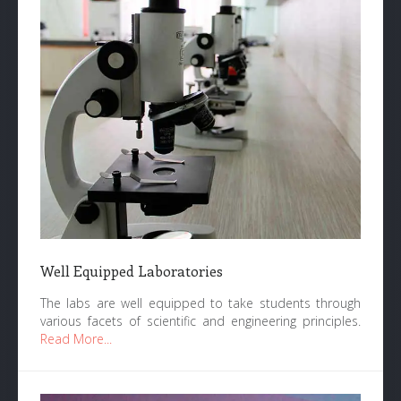
Well Equipped Laboratories
The labs are well equipped to take students through
various facets of scientific and engineering principles.
Read More...