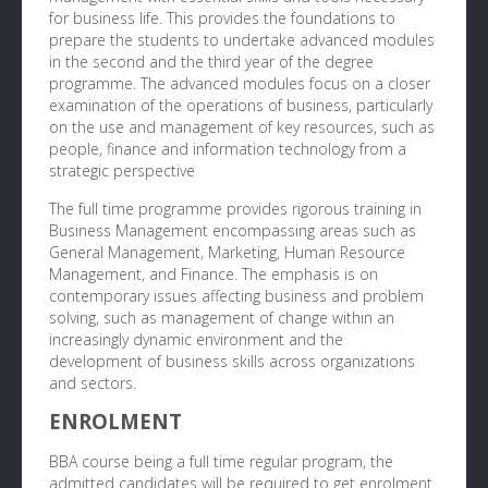
for business life. This provides the foundations to
prepare the students to undertake advanced modules
in the second and the third year of the degree
programme. The advanced modules focus on a closer
examination of the operations of business, particularly
on the use and management of key resources, such as
people, finance and information technology from a
strategic perspective
The full time programme provides rigorous training in
Business Management encompassing areas such as
General Management, Marketing, Human Resource
Management, and Finance. The emphasis is on
contemporary issues affecting business and problem
solving, such as management of change within an
increasingly dynamic environment and the
development of business skills across organizations
and sectors.
ENROLMENT
BBA course being a full time regular program, the
admitted candidates will be required to get enrolment