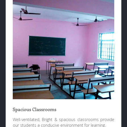
Spacious Classrooms
Well-ventilated, Bright & spacious classrooms provide
our students a conducive environment for learning.