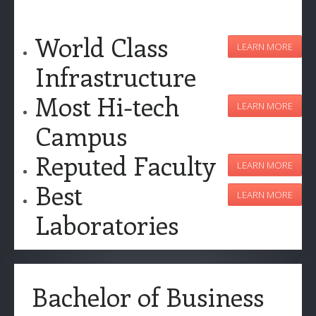
World Class
LEARN MORE
Infrastructure
Most Hi-tech
LEARN MORE
Campus
Reputed Faculty
LEARN MORE
Best
LEARN MORE
Laboratories
Bachelor of Business