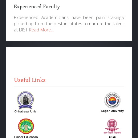
Experienced Faculty
Experienced Academicians have been pain stakingly
picked up from the best institutes to nurture the talent
at DIST
Read More...
Useful Links