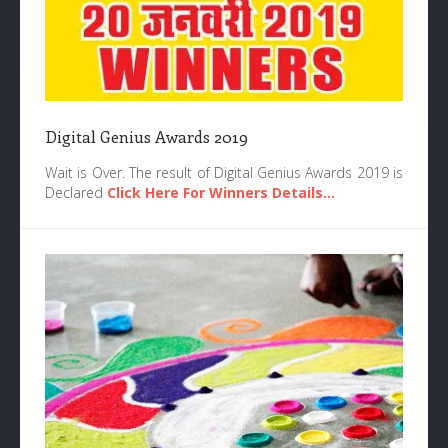
Digital Genius Awards 2019
Wait is Over. The result of Digital Genius Awards 2019 is
Declared
Click Here For Winners Details...