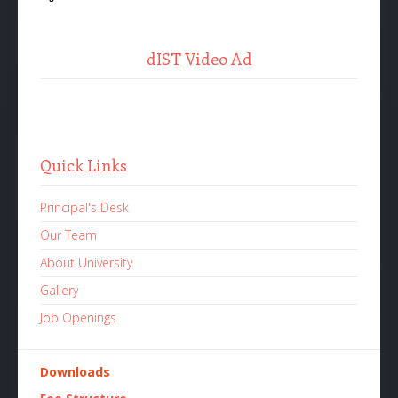
dIST Video Ad
Quick Links
Principal's Desk
Our Team
About University
Gallery
Job Openings
Downloads