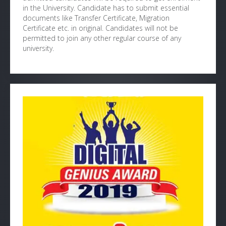
in the University. Candidate has to submit essential
documents like Transfer Certificate, Migration
Certificate etc. in original. Candidates will not be
permitted to join any other regular course of any
university.