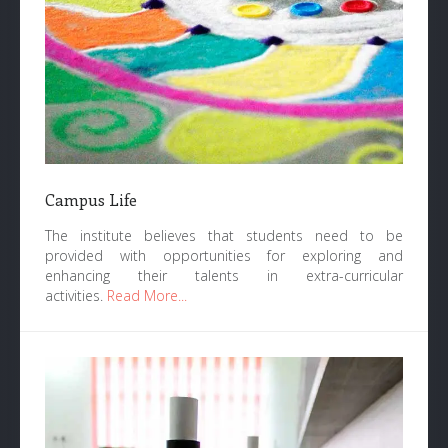
Campus Life
The institute believes that students need to be
provided with opportunities for exploring and
enhancing their talents in extra-curricular
activities.
Read More...