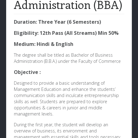
Administration (BBA)
Duration: Three Year (6 Semesters)
Eligibility: 12th Pass (All Streams) Min 50%
Medium: Hindi & English
The degree shall be titled as Bachelor of Business
Administration (B.B.A.) under the Faculty of Commerce
Objective :
Designed to provide a basic understanding of
Management Education and enhance the students’
communication skills and inculcate entrepreneurship
skills as well. Students are prepared to explore
opportunities & careers in junior and middle
management levels.
During the first year, the student will develop an
overview of business, its environment and
management with essential skills and tools necessary