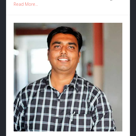
Read More...